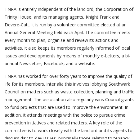
TNRA is entirely independent of the landlord, the Corporation of
Trinity House, and its managing agents, Knight Frank and
Devere-Catt. It is run by a volunteer committee elected at an
Annual General Meeting held each April. The committee meets
every month to plan, organise and review its actions and
activities. It also keeps its members regularly informed of local
issues and developments by means of monthly e-Letters, a bi-
annual Newsletter, Facebook, and a website.
TNRA has worked for over forty years to improve the quality of
life for its members. Inter alia this involves lobbying Southwark
Council on matters such as waste collection, planning and traffic
management. The association also regularly wins Council grants
to fund projects that are used to improve the environment. In
addition, it attends meetings with the police to pursue crime
prevention initiatives and related matters. A key role of the
committee is to work closely with the landlord and its agents to
discuss day-to-day issues, principally those relating to tenancy