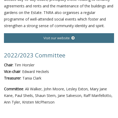
agreements and rents and the maintenance of the buildings and
gardens on the Estate. TNRA also organises a regular
programme of well-attended social events which foster and
strengthen a strong sense of community identity and spirit.
Visit our website
2022/2023 Committee
Chair
: Tim Horsler
Vice-chair
: Edward Heckels
Treasurer
: Tania Clark
Committee
: Ali Walker, John Moore, Lesley Exton, Mary Jane
Kane, Paul Sheils, Shaun Stern, Jane Salveson, Raff Manfellotto,
Ann Tyler, Kristen McPherson