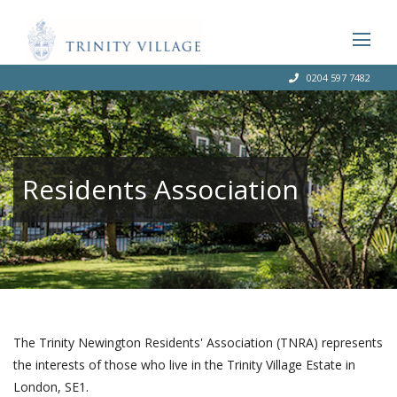
0204 597 7482
Residents Association
The Trinity Newington Residents' Association (TNRA) represents
the interests of those who live in the Trinity Village Estate in
London, SE1.