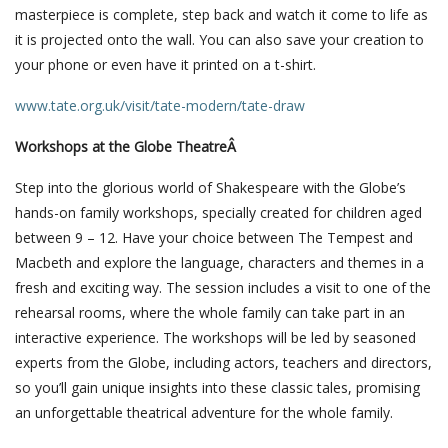
masterpiece is complete, step back and watch it come to life as
it is projected onto the wall. You can also save your creation to
your phone or even have it printed on a t-shirt.
www.tate.org.uk/visit/tate-modern/tate-draw
Workshops at the Globe TheatreÂ
Step into the glorious world of Shakespeare with the Globe’s
hands-on family workshops, specially created for children aged
between 9 – 12. Have your choice between The Tempest and
Macbeth and explore the language, characters and themes in a
fresh and exciting way. The session includes a visit to one of the
rehearsal rooms, where the whole family can take part in an
interactive experience. The workshops will be led by seasoned
experts from the Globe, including actors, teachers and directors,
so you’ll gain unique insights into these classic tales, promising
an unforgettable theatrical adventure for the whole family.