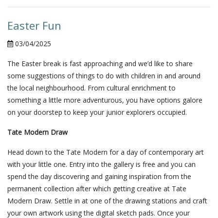
Easter Fun
03/04/2025
The Easter break is fast approaching and we’d like to share
some suggestions of things to do with children in and around
the local neighbourhood. From cultural enrichment to
something a little more adventurous, you have options galore
on your doorstep to keep your junior explorers occupied.
Tate Modern Draw
Head down to the Tate Modern for a day of contemporary art
with your little one. Entry into the gallery is free and you can
spend the day discovering and gaining inspiration from the
permanent collection after which getting creative at Tate
Modern Draw. Settle in at one of the drawing stations and craft
your own artwork using the digital sketch pads. Once your