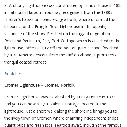
St Anthony Lighthouse was constructed by Trinity House in 1835
in Falmouth Harbour. You may recognise it from the 1980s
children’s television series Fraggle Rock, where it formed the
blueprint for the Fraggle Rock Lighthouse in the opening
sequence of the show. Perched on the rugged edge of the
Roseland Peninsula, Sally Port Cottage which is attached to the
lighthouse, offers a truly off-the-beaten-path escape. Reached
by a 300-metre descent from the clifftop above, it promises a
tranquil coastal retreat.
Book here
Cromer Lighthouse – Cromer, Norfolk
Cromer Lighthouse was established by Trinity House in 1833
and you can now stay at Valonia Cottage located at the
lighthouse. Just a short walk along the shoreline brings you to
the lively town of Cromer, where charming independent shops,
quaint pubs and fresh local seafood await, including the famous