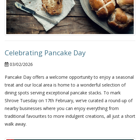
Celebrating Pancake Day
03/02/2026
Pancake Day offers a welcome opportunity to enjoy a seasonal
treat and our local area is home to a wonderful selection of
dining spots serving exceptional pancake stacks. To mark
Shrove Tuesday on 17th February, we’ve curated a round-up of
nearby businesses where you can enjoy everything from
traditional favourites to more indulgent creations, all just a short
walk away.