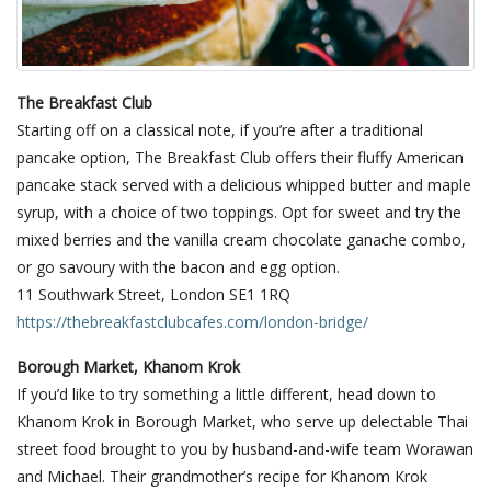
The Breakfast Club
Starting off on a classical note, if you’re after a traditional
pancake option, The Breakfast Club offers their fluffy American
pancake stack served with a delicious whipped butter and maple
syrup, with a choice of two toppings. Opt for sweet and try the
mixed berries and the vanilla cream chocolate ganache combo,
or go savoury with the bacon and egg option.
11 Southwark Street, London SE1 1RQ
https://thebreakfastclubcafes.com/london-bridge/
Borough Market, Khanom Krok
If you’d like to try something a little different, head down to
Khanom Krok in Borough Market, who serve up delectable Thai
street food brought to you by husband-and-wife team Worawan
and Michael. Their grandmother’s recipe for Khanom Krok