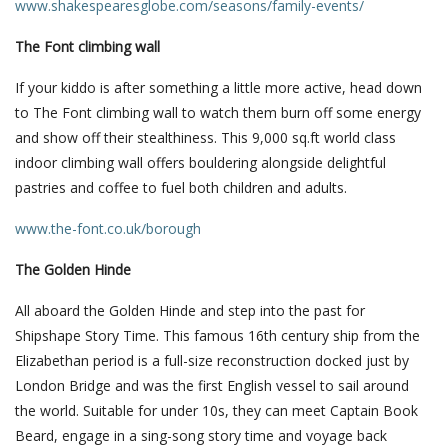
www.shakespearesglobe.com/seasons/family-events/
The Font climbing wall
If your kiddo is after something a little more active, head down
to The Font climbing wall to watch them burn off some energy
and show off their stealthiness. This 9,000 sq.ft world class
indoor climbing wall offers bouldering alongside delightful
pastries and coffee to fuel both children and adults.
www.the-font.co.uk/borough
The Golden Hinde
All aboard the Golden Hinde and step into the past for
Shipshape Story Time. This famous 16th century ship from the
Elizabethan period is a full-size reconstruction docked just by
London Bridge and was the first English vessel to sail around
the world. Suitable for under 10s, they can meet Captain Book
Beard, engage in a sing-song story time and voyage back