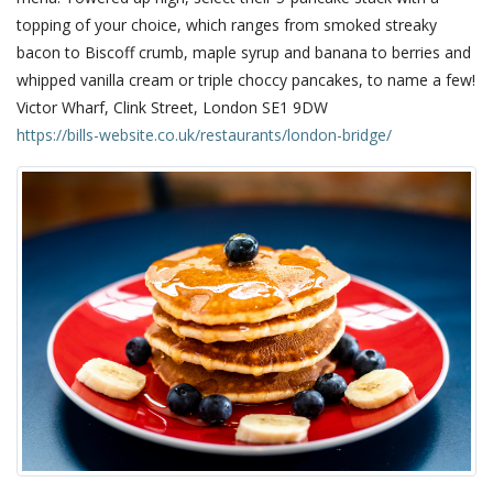
topping of your choice, which ranges from smoked streaky
bacon to Biscoff crumb, maple syrup and banana to berries and
whipped vanilla cream or triple choccy pancakes, to name a few!
Victor Wharf, Clink Street, London SE1 9DW
https://bills-website.co.uk/restaurants/london-bridge/