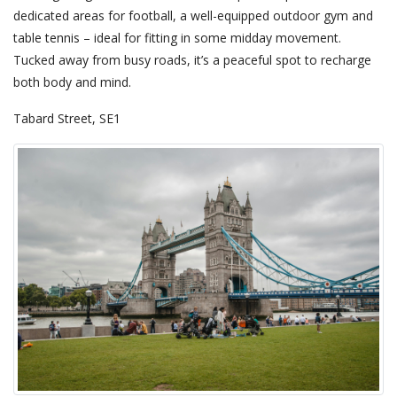
dedicated areas for football, a well-equipped outdoor gym and
table tennis – ideal for fitting in some midday movement.
Tucked away from busy roads, it’s a peaceful spot to recharge
both body and mind.
Tabard Street, SE1