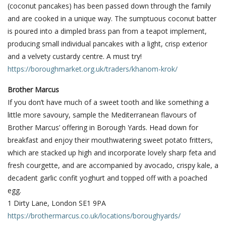
(coconut pancakes) has been passed down through the family
and are cooked in a unique way. The sumptuous coconut batter
is poured into a dimpled brass pan from a teapot implement,
producing small individual pancakes with a light, crisp exterior
and a velvety custardy centre. A must try!
https://boroughmarket.org.uk/traders/khanom-krok/
Brother Marcus
If you don’t have much of a sweet tooth and like something a
little more savoury, sample the Mediterranean flavours of
Brother Marcus’ offering in Borough Yards. Head down for
breakfast and enjoy their mouthwatering sweet potato fritters,
which are stacked up high and incorporate lovely sharp feta and
fresh courgette, and are accompanied by avocado, crispy kale, a
decadent garlic confit yoghurt and topped off with a poached
egg.
1 Dirty Lane, London SE1 9PA
https://brothermarcus.co.uk/locations/boroughyards/