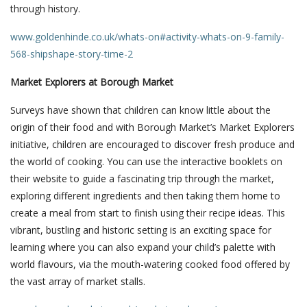
through history.
www.goldenhinde.co.uk/whats-on#activity-whats-on-9-family-
568-shipshape-story-time-2
Market Explorers at Borough Market
Surveys have shown that children can know little about the
origin of their food and with Borough Market’s Market Explorers
initiative, children are encouraged to discover fresh produce and
the world of cooking. You can use the interactive booklets on
their website to guide a fascinating trip through the market,
exploring different ingredients and then taking them home to
create a meal from start to finish using their recipe ideas. This
vibrant, bustling and historic setting is an exciting space for
learning where you can also expand your child’s palette with
world flavours, via the mouth-watering cooked food offered by
the vast array of market stalls.