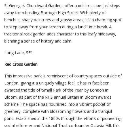
St George’s Churchyard Gardens offer a quiet escape just steps
away from bustling Borough High Street. With plenty of
benches, shady oak trees and grassy areas, it’s a charming spot
to step away from your screen during a lunchtime break. A
traditional rock garden adds character to this leafy hideaway,
blending a sense of history and calm.
Long Lane, SE1
Red Cross Garden
This impressive park is reminiscent of country spaces outside of
London, giving it a uniquely village feel. It has in fact been
awarded the title of ‘Small Park of the Year’ by London in
Bloom, as part of the RHS annual Britain in Bloom awards
scheme. The space has flourished into a vibrant pocket of
greenery, complete with blossoming flowers and a tranquil
pond. Established in the 1800s through the efforts of pioneering
social reformer and National Trust co-founder Octavia Hill, this