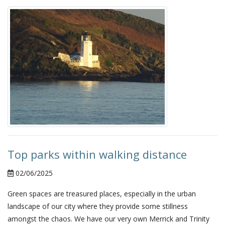
Top parks within walking distance
02/06/2025
Green spaces are treasured places, especially in the urban
landscape of our city where they provide some stillness
amongst the chaos. We have our very own Merrick and Trinity