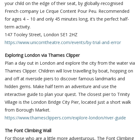
your child on the edge of their seat, by globally-recognised
French company Le Cirque Content Pour Peu. Recommended
for ages 4 – 10 and only 45 minutes long, it’s the perfect half-
term activity.
147 Tooley Street, London SE1 2HZ
https://www.unicorntheatre.com/events/by-trial-and-error
Exploring London via Thames Clipper
Plan a day out in London and explore the city from the water via
Thames Clipper. Children will love travelling by boat, hopping on
and off at riverside piers to discover famous landmarks and
hidden gems. Make half term an adventure and use the
interactive guide to plan your quest. The closest pier to Trinity
Village is the London Bridge City Pier, located just a short walk
from Borough Market.
https://www.thamesclippers.com/explore-london/river-guide
The Font Climbing Wall
For those who are a little more adventurous, The Font Climbing