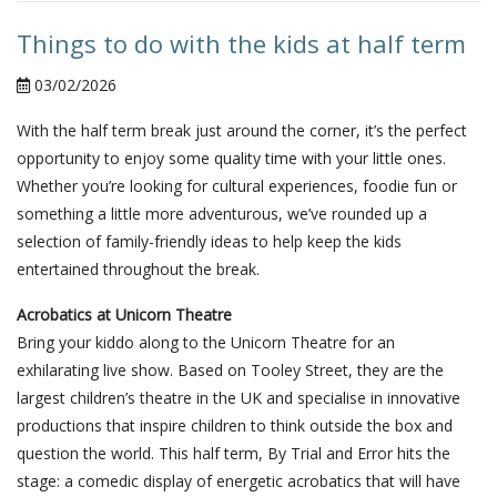
Things to do with the kids at half term
03/02/2026
With the half term break just around the corner, it’s the perfect
opportunity to enjoy some quality time with your little ones.
Whether you’re looking for cultural experiences, foodie fun or
something a little more adventurous, we’ve rounded up a
selection of family-friendly ideas to help keep the kids
entertained throughout the break.
Acrobatics at Unicorn Theatre
Bring your kiddo along to the Unicorn Theatre for an
exhilarating live show. Based on Tooley Street, they are the
largest children’s theatre in the UK and specialise in innovative
productions that inspire children to think outside the box and
question the world. This half term, By Trial and Error hits the
stage: a comedic display of energetic acrobatics that will have