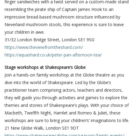
finger sandwiches with a twist served on a custom-made stand
resembling the pirate ship of Captain James Hook to an
impressive bread-based mushroom structure influenced by
Neverland mushroom stools, this experience is sure to leave
your children in awe.
31/32 London Bridge Street, London SE1 9SG
https://www.theviewfromtheshard.com/
https://aquashard.co.uk/peter-pan-afternoon-tea/
Stage workshops at Shakespeare’s Globe
Join a hands-on family workshop at the Globe theatre as you
dive into the world of Shakespeare. Led by the Globe’s
practitioner team comprising actors, teachers and directors,
they will guide you through activities and games to explore the
themes and stories of Shakespeare’s plays. With your choice of
Macbeth, Twelfth Night, Hamlet and Romeo & Juliet, these
workshops are sure to bring your children’s’ imaginations to life.
21 New Globe Walk, London SE1 9DT
https://www.shakespearesglobe.com/seasons/family-events/