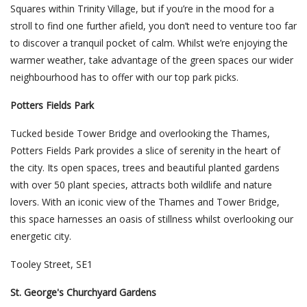
Squares within Trinity Village, but if you’re in the mood for a
stroll to find one further afield, you don’t need to venture too far
to discover a tranquil pocket of calm. Whilst we’re enjoying the
warmer weather, take advantage of the green spaces our wider
neighbourhood has to offer with our top park picks.
Potters Fields Park
Tucked beside Tower Bridge and overlooking the Thames,
Potters Fields Park provides a slice of serenity in the heart of
the city. Its open spaces, trees and beautiful planted gardens
with over 50 plant species, attracts both wildlife and nature
lovers. With an iconic view of the Thames and Tower Bridge,
this space harnesses an oasis of stillness whilst overlooking our
energetic city.
Tooley Street, SE1
St. George's Churchyard Gardens