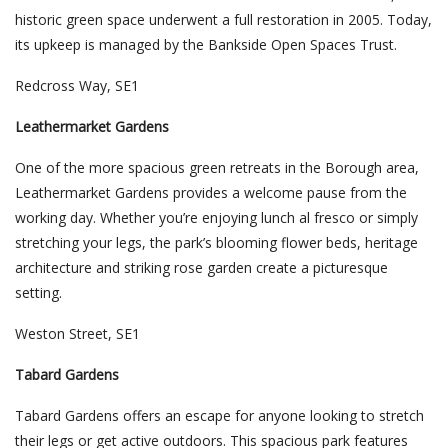
historic green space underwent a full restoration in 2005. Today,
its upkeep is managed by the Bankside Open Spaces Trust.
Redcross Way, SE1
Leathermarket Gardens
One of the more spacious green retreats in the Borough area,
Leathermarket Gardens provides a welcome pause from the
working day. Whether you’re enjoying lunch al fresco or simply
stretching your legs, the park’s blooming flower beds, heritage
architecture and striking rose garden create a picturesque
setting.
Weston Street, SE1
Tabard Gardens
Tabard Gardens offers an escape for anyone looking to stretch
their legs or get active outdoors. This spacious park features