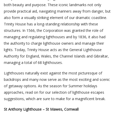
both beauty and purpose. These iconic landmarks not only
provide practical aid, navigating mariners away from danger, but
also form a visually striking element of our dramatic coastline.
Trinity House has a long-standing relationship with these
structures. In 1566, the Corporation was granted the role of
managing and regulating lighthouses and by 1836, it also had
the authority to charge lighthouse owners and manage their
lights. Today, Trinity House acts as the General Lighthouse
Authority for England, Wales, the Channel Islands and Gibraltar,
managing a total of 68 lighthouses.
Lighthouses naturally exist against the most picturesque of
backdrops and many now serve as the most exciting and scenic
of getaway options. As the season for Summer holidays
approaches, read on for our selection of lighthouse escapes
suggestions, which are sure to make for a magnificent break.
St Anthony Lighthouse – St Mawes, Cornwall