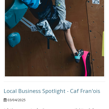
Local Business Spotlight - Caf Fran'ois
03/04/2025