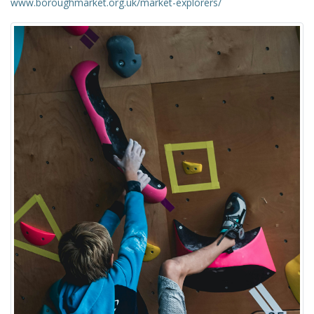
www.boroughmarket.org.uk/market-explorers/