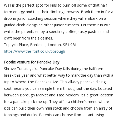
Wall is the perfect spot for kids to burn off some of that half
term energy and test their climbing prowess. Book them in for a
drop-in junior coaching session where they will embark on a
guided climb alongside other junior climbers. Let them run wild
whilst the parents enjoy a speciality coffee, tasty pastries and
craft beer from the sidelines.
Triptych Place, Bankside, London, SE1 9BL
https://www.the-font.co.uk/borough
Foodie venture for Pancake Day
Shrove Tuesday aka Pancake Day falls during the half term
break this year and what better way to mark the day than with a
trip to Where The Pancakes Are. This all-day pancake dining
spot means you can sample them throughout the day. Located
between Borough Market and Tate Modern, it’s a great location
for a pancake pick-me-up. They offer a children’s menu where
kids can build their own mini stack and choose from an array of
toppings and drinks. Parents can choose from a tantalising