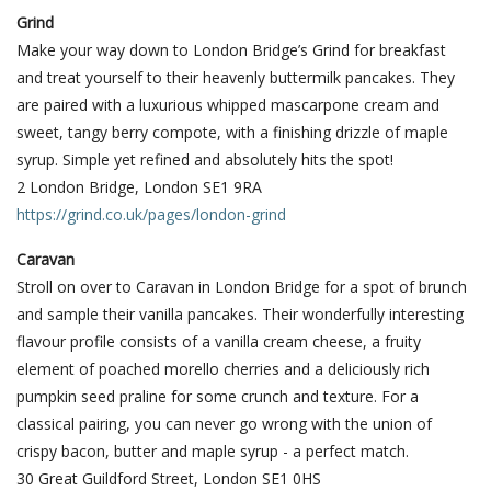
Grind
Make your way down to London Bridge’s Grind for breakfast
and treat yourself to their heavenly buttermilk pancakes. They
are paired with a luxurious whipped mascarpone cream and
sweet, tangy berry compote, with a finishing drizzle of maple
syrup. Simple yet refined and absolutely hits the spot!
2 London Bridge, London SE1 9RA
https://grind.co.uk/pages/london-grind
Caravan
Stroll on over to Caravan in London Bridge for a spot of brunch
and sample their vanilla pancakes. Their wonderfully interesting
flavour profile consists of a vanilla cream cheese, a fruity
element of poached morello cherries and a deliciously rich
pumpkin seed praline for some crunch and texture. For a
classical pairing, you can never go wrong with the union of
crispy bacon, butter and maple syrup - a perfect match.
30 Great Guildford Street, London SE1 0HS