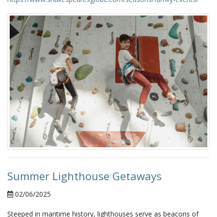
Summer Lighthouse Getaways
02/06/2025
Steeped in maritime history, lighthouses serve as beacons of