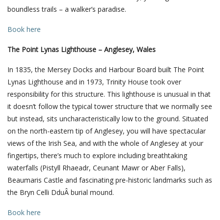
boundless trails – a walker’s paradise.
Book here
The Point Lynas Lighthouse – Anglesey, Wales
In 1835, the Mersey Docks and Harbour Board built The Point
Lynas Lighthouse and in 1973, Trinity House took over
responsibility for this structure. This lighthouse is unusual in that
it doesn’t follow the typical tower structure that we normally see
but instead, sits uncharacteristically low to the ground. Situated
on the north-eastern tip of Anglesey, you will have spectacular
views of the Irish Sea, and with the whole of Anglesey at your
fingertips, there’s much to explore including breathtaking
waterfalls (Pistyll Rhaeadr, Ceunant Mawr or Aber Falls),
Beaumaris Castle and fascinating pre-historic landmarks such as
the Bryn Celli DduÂ burial mound.
Book here