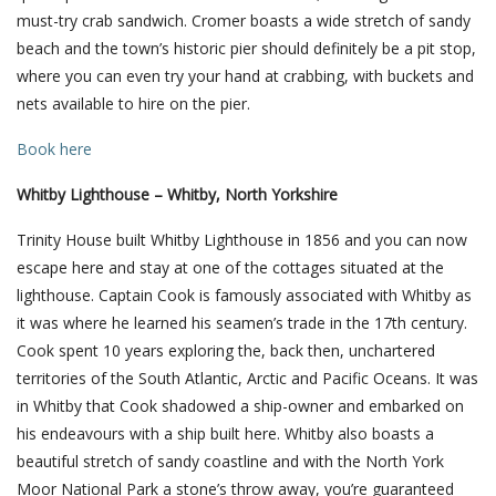
must-try crab sandwich. Cromer boasts a wide stretch of sandy
beach and the town’s historic pier should definitely be a pit stop,
where you can even try your hand at crabbing, with buckets and
nets available to hire on the pier.
Book here
Whitby Lighthouse – Whitby, North Yorkshire
Trinity House built Whitby Lighthouse in 1856 and you can now
escape here and stay at one of the cottages situated at the
lighthouse. Captain Cook is famously associated with Whitby as
it was where he learned his seamen’s trade in the 17th century.
Cook spent 10 years exploring the, back then, unchartered
territories of the South Atlantic, Arctic and Pacific Oceans. It was
in Whitby that Cook shadowed a ship-owner and embarked on
his endeavours with a ship built here. Whitby also boasts a
beautiful stretch of sandy coastline and with the North York
Moor National Park a stone’s throw away, you’re guaranteed