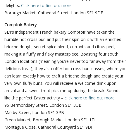
delights.
Click here to find out more.
Borough Market, Cathedral Street, London SE1 9DE
Comptoir Bakery
SE1’s independent French bakery Comptoir have taken the
humble hot cross bun and put their spin on it with an enriched
brioche dough, secret spice blend, currants and citrus peel,
making it a fluffy and flaky masterpiece. Boasting four south
London locations (meaning you’re never too far away from their
delicious treat), they also offer hot cross bun classes, where you
can learn exactly how to craft a brioche dough and create your
very own fluffy buns. You will receive a welcome drink upon
arrival and a sweet treat pick-me-up during the break. Sounds
like the perfect Easter activity –
click here to find out more.
96 Bermondsey Street, London SE1 3UB
Maltby Street, London SE1 3PB
Green Market, Borough Market London SE1 1TL
Montague Close, Cathedral Courtyard SE1 9DF