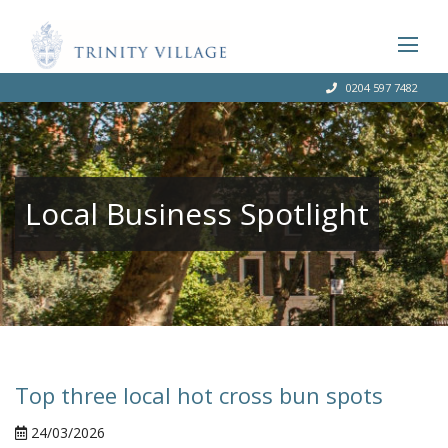
0204 597 7482
Local Business Spotlight
Top three local hot cross bun spots
24/03/2026