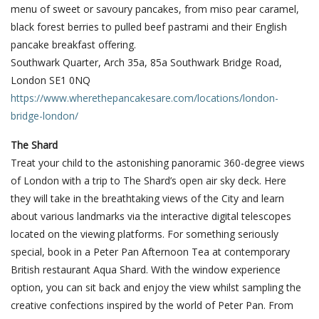
menu of sweet or savoury pancakes, from miso pear caramel,
black forest berries to pulled beef pastrami and their English
pancake breakfast offering.
Southwark Quarter, Arch 35a, 85a Southwark Bridge Road,
London SE1 0NQ
https://www.wherethepancakesare.com/locations/london-
bridge-london/
The Shard
Treat your child to the astonishing panoramic 360-degree views
of London with a trip to The Shard’s open air sky deck. Here
they will take in the breathtaking views of the City and learn
about various landmarks via the interactive digital telescopes
located on the viewing platforms. For something seriously
special, book in a Peter Pan Afternoon Tea at contemporary
British restaurant Aqua Shard. With the window experience
option, you can sit back and enjoy the view whilst sampling the
creative confections inspired by the world of Peter Pan. From