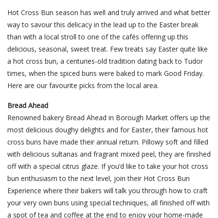
Hot Cross Bun season has well and truly arrived and what better
way to savour this delicacy in the lead up to the Easter break
than with a local stroll to one of the cafés offering up this
delicious, seasonal, sweet treat. Few treats say Easter quite like
a hot cross bun, a centuries-old tradition dating back to Tudor
times, when the spiced buns were baked to mark Good Friday.
Here are our favourite picks from the local area.
Bread Ahead
Renowned bakery Bread Ahead in Borough Market offers up the
most delicious doughy delights and for Easter, their famous hot
cross buns have made their annual return. Pillowy soft and filled
with delicious sultanas and fragrant mixed peel, they are finished
off with a special citrus glaze. If you’d like to take your hot cross
bun enthusiasm to the next level, join their Hot Cross Bun
Experience where their bakers will talk you through how to craft
your very own buns using special techniques, all finished off with
a spot of tea and coffee at the end to enjoy your home-made