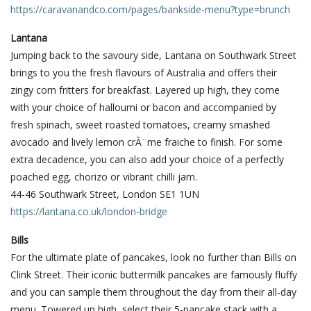
https://caravanandco.com/pages/bankside-menu?type=brunch
Lantana
Jumping back to the savoury side, Lantana on Southwark Street
brings to you the fresh flavours of Australia and offers their
zingy corn fritters for breakfast. Layered up high, they come
with your choice of halloumi or bacon and accompanied by
fresh spinach, sweet roasted tomatoes, creamy smashed
avocado and lively lemon crÃ¨me fraiche to finish. For some
extra decadence, you can also add your choice of a perfectly
poached egg, chorizo or vibrant chilli jam.
44-46 Southwark Street, London SE1 1UN
https://lantana.co.uk/london-bridge
Bills
For the ultimate plate of pancakes, look no further than Bills on
Clink Street. Their iconic buttermilk pancakes are famously fluffy
and you can sample them throughout the day from their all-day
menu. Towered up high, select their 5-pancake stack with a