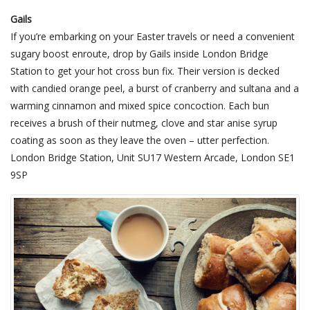
Gails
If you’re embarking on your Easter travels or need a convenient
sugary boost enroute, drop by Gails inside London Bridge
Station to get your hot cross bun fix. Their version is decked
with candied orange peel, a burst of cranberry and sultana and a
warming cinnamon and mixed spice concoction. Each bun
receives a brush of their nutmeg, clove and star anise syrup
coating as soon as they leave the oven – utter perfection.
London Bridge Station, Unit SU17 Western Arcade, London SE1
9SP