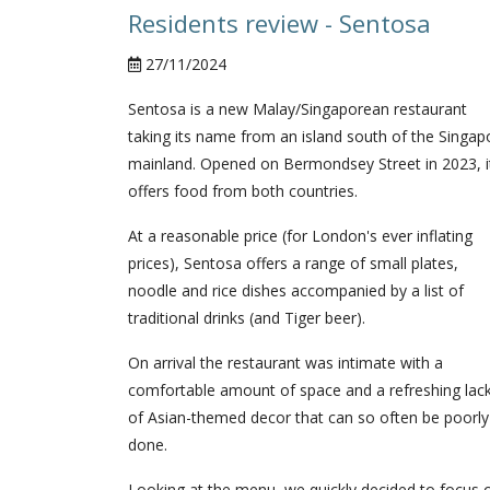
Residents review - Sentosa
27/11/2024
Sentosa is a new Malay/Singaporean restaurant
taking its name from an island south of the Singap
mainland. Opened on Bermondsey Street in 2023, i
offers food from both countries.
At a reasonable price (for London's ever inflating
prices), Sentosa offers a range of small plates,
noodle and rice dishes accompanied by a list of
traditional drinks (and Tiger beer).
On arrival the restaurant was intimate with a
comfortable amount of space and a refreshing lac
of Asian-themed decor that can so often be poorly
done.
Looking at the menu, we quickly decided to focus 