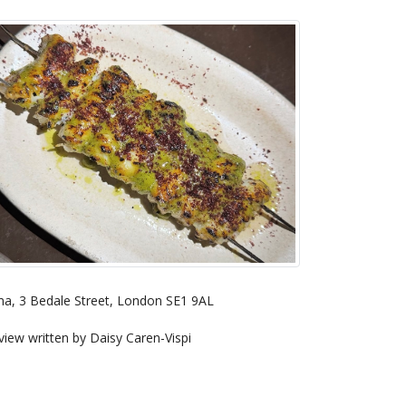
a, 3 Bedale Street, London SE1 9AL
view written by Daisy Caren-Vispi