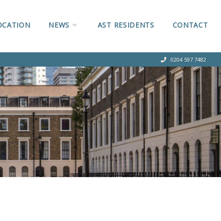
OCATION
NEWS
AST RESIDENTS
CONTACT
0204 597 7482