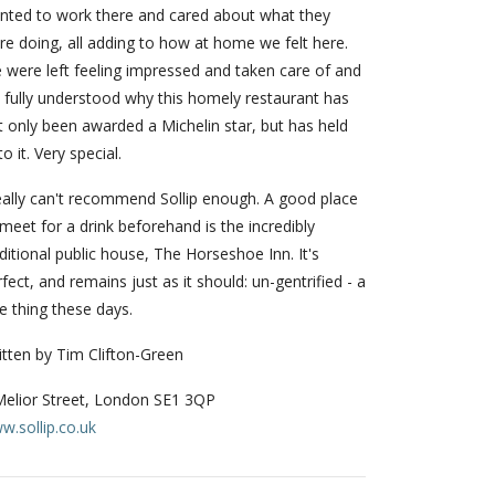
nted to work there and cared about what they
re doing, all adding to how at home we felt here.
 were left feeling impressed and taken care of and
 fully understood why this homely restaurant has
t only been awarded a Michelin star, but has held
o it. Very special.
really can't recommend Sollip enough. A good place
meet for a drink beforehand is the incredibly
ditional public house, The Horseshoe Inn. It's
fect, and remains just as it should: un-gentrified - a
e thing these days.
itten by Tim Clifton-Green
Melior Street, London SE1 3QP
w.sollip.co.uk