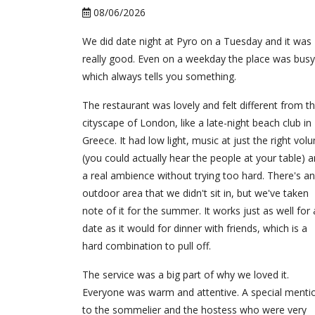
08/06/2026
We did date night at Pyro on a Tuesday and it was
really good. Even on a weekday the place was busy
which always tells you something.
The restaurant was lovely and felt different from t
cityscape of London, like a late-night beach club in
Greece. It had low light, music at just the right vol
(you could actually hear the people at your table) 
a real ambience without trying too hard. There's an
outdoor area that we didn't sit in, but we've taken
note of it for the summer. It works just as well for 
date as it would for dinner with friends, which is a
hard combination to pull off.
The service was a big part of why we loved it.
Everyone was warm and attentive. A special menti
to the sommelier and the hostess who were very