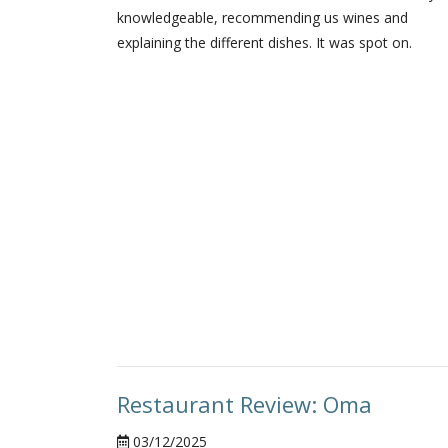
knowledgeable, recommending us wines and
explaining the different dishes. It was spot on.
Restaurant Review: Oma
03/12/2025