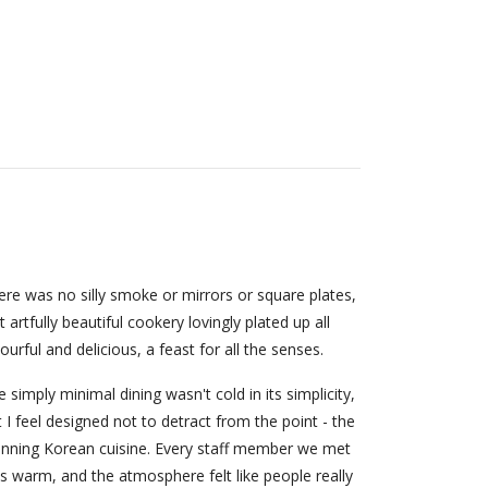
ere was no silly smoke or mirrors or square plates,
t artfully beautiful cookery lovingly plated up all
ourful and delicious, a feast for all the senses.
 simply minimal dining wasn't cold in its simplicity,
 I feel designed not to detract from the point - the
unning Korean cuisine. Every staff member we met
s warm, and the atmosphere felt like people really