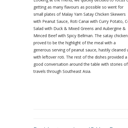
getting as many flavours as possible so went for
small plates of Malay Yam Satay Chicken Skewers
with Peanut Sauce, Roti Canai with Curry Potato, C
Salad with Duck & Mixed Greens and Aubergine &
Minced Beef with Spicy Bellman. The satay chicken
proved to be the highlight of the meal with a
generous serving of peanut sauce, hastily cleaned 
with leftover roti. The rest of the dishes provided a
good conversation around the table with stories of
travels through Southeast Asia.