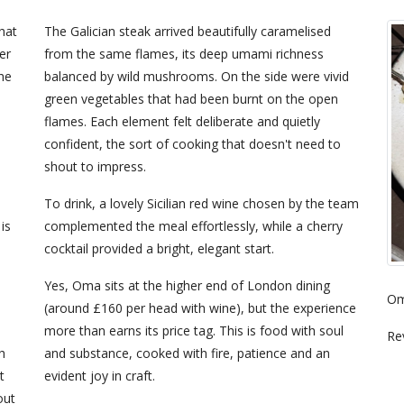
hat
The Galician steak arrived beautifully caramelised
er
from the same flames, its deep umami richness
the
balanced by wild mushrooms. On the side were vivid
green vegetables that had been burnt on the open
flames. Each element felt deliberate and quietly
confident, the sort of cooking that doesn't need to
shout to impress.
To drink, a lovely Sicilian red wine chosen by the team
is
complemented the meal effortlessly, while a cherry
cocktail provided a bright, elegant start.
Yes, Oma sits at the higher end of London dining
Om
(around £160 per head with wine), but the experience
more than earns its price tag. This is food with soul
Re
h
and substance, cooked with fire, patience and an
t
evident joy in craft.
out