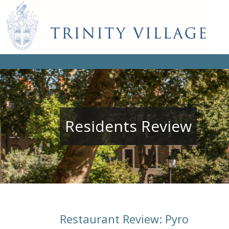
Residents Review
Restaurant Review: Pyro