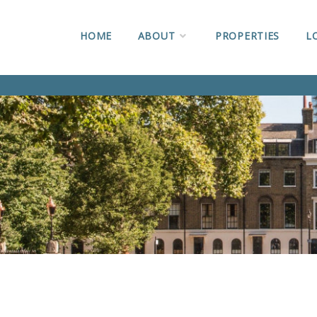
HOME
ABOUT
PROPERTIES
L