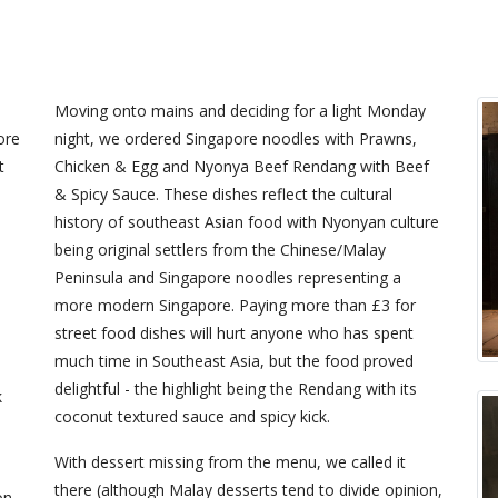
Moving onto mains and deciding for a light Monday
ore
night, we ordered Singapore noodles with Prawns,
t
Chicken & Egg and Nyonya Beef Rendang with Beef
& Spicy Sauce. These dishes reflect the cultural
history of southeast Asian food with Nyonyan culture
being original settlers from the Chinese/Malay
Peninsula and Singapore noodles representing a
more modern Singapore. Paying more than £3 for
street food dishes will hurt anyone who has spent
much time in Southeast Asia, but the food proved
delightful - the highlight being the Rendang with its
k
coconut textured sauce and spicy kick.
With dessert missing from the menu, we called it
there (although Malay desserts tend to divide opinion,
on