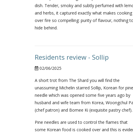
dish. Tender, smoky and subtly perfumed with lem
and herbs, it captured exactly what makes cooking
over fire so compelling: purity of flavour, nothing t
hide behind.
Residents review - Sollip
02/06/2025
A short trot from The Shard you will find the
unassuming Michelin starred Sollip, Korean for pin
needle which was opened some five years ago by
husband and wife team from Korea, Woongchul Pa
(chef patron) and Bomee Ki (exquisite pastry chef).
Pine needles are used to control the flames that
some Korean food is cooked over and this is evide