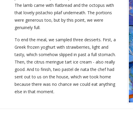
The lamb came with flatbread and the octopus with
that lovely pistachio pilaf underneath. The portions
were generous too, but by this point, we were
genuinely full.
To end the meal, we sampled three desserts. First, a
Greek frozen yoghurt with strawberries, light and
tasty, which somehow slipped in past a full stomach.
Then, the citrus meringue tart ice cream - also really
good. And to finish, two pastel de nata the chef had
sent out to us on the house, which we took home
because there was no chance we could eat anything
else in that moment.