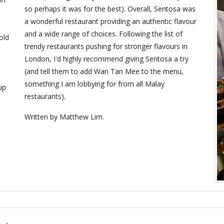
so perhaps it was for the best). Overall, Sentosa was
a wonderful restaurant providing an authentic flavour
and a wide range of choices. Following the list of
old
trendy restaurants pushing for stronger flavours in
London, I'd highly recommend giving Sentosa a try
(and tell them to add Wan Tan Mee to the menu,
something I am lobbying for from all Malay
up
restaurants).
Written by Matthew Lim.