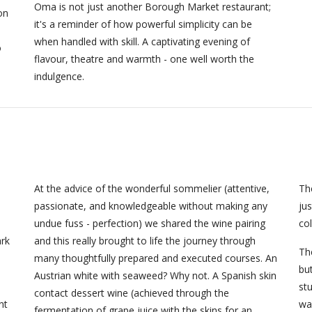
Oma is not just another Borough Market restaurant;
on
it's a reminder of how powerful simplicity can be
when handled with skill. A captivating evening of
o
flavour, theatre and warmth - one well worth the
indulgence.
At the advice of the wonderful sommelier (attentive,
Th
e
passionate, and knowledgeable without making any
jus
undue fuss - perfection) we shared the wine pairing
col
rk
and this really brought to life the journey through
The
many thoughtfully prepared and executed courses. An
but
Austrian white with seaweed? Why not. A Spanish skin
st
contact dessert wine (achieved through the
nt
wa
fermentation of grape juice with the skins for an