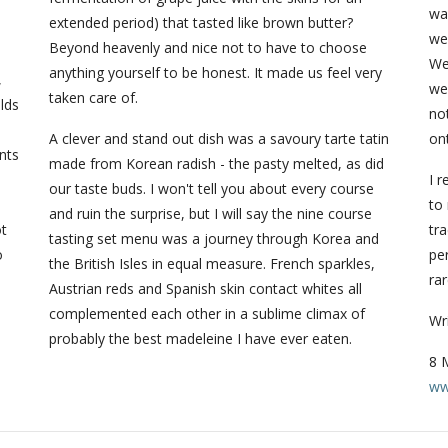
d
wa
extended period) that tasted like brown butter?
we
Beyond heavenly and nice not to have to choose
We
anything yourself to be honest. It made us feel very
,
we
taken care of.
lds
no
A clever and stand out dish was a savoury tarte tatin
ont
nts
made from Korean radish - the pasty melted, as did
I 
our taste buds. I won't tell you about every course
to 
and ruin the surprise, but I will say the nine course
ot
tra
tasting set menu was a journey through Korea and
o
per
the British Isles in equal measure. French sparkles,
rar
Austrian reds and Spanish skin contact whites all
complemented each other in a sublime climax of
Wr
probably the best madeleine I have ever eaten.
8 
ww