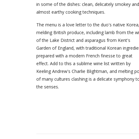
in some of the dishes: clean, delicately smokey an
almost earthy cooking techniques.
The menu is a love letter to the duo's native Korea
melding British produce, including lamb from the wi
of the Lake District and asparagus from Kent's
Garden of England, with traditional Korean ingredie
prepared with a modern French finesse to great
effect. Add to this a sublime wine list written by
Keeling Andrew's Charlie Blightman, and melting p
of many cultures clashing is a delicate symphony t
the senses.