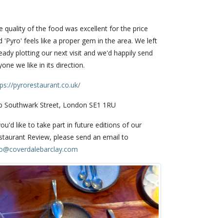
 quality of the food was excellent for the price
 'Pyro' feels like a proper gem in the area. We left
eady plotting our next visit and we'd happily send
one we like in its direction.
tps://pyrorestaurant.co.uk/
b Southwark Street, London SE1 1RU
you'd like to take part in future editions of our
staurant Review, please send an email to
fo@coverdalebarclay.com