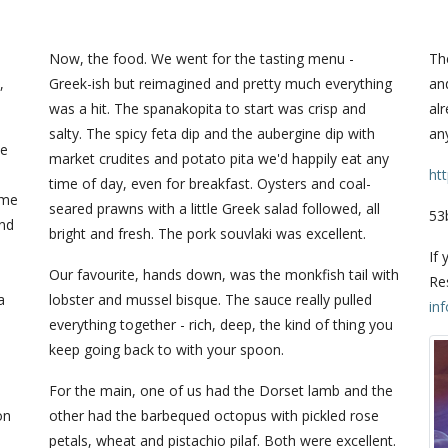
Now, the food. We went for the tasting menu -
The
,
Greek-ish but reimagined and pretty much everything
and
was a hit. The spanakopita to start was crisp and
alr
salty. The spicy feta dip and the aubergine dip with
any
he
market crudites and potato pita we'd happily eat any
ht
time of day, even for breakfast. Oysters and coal-
ume
seared prawns with a little Greek salad followed, all
53
and
bright and fresh. The pork souvlaki was excellent.
If 
Our favourite, hands down, was the monkfish tail with
Re
a
lobster and mussel bisque. The sauce really pulled
in
everything together - rich, deep, the kind of thing you
keep going back to with your spoon.
For the main, one of us had the Dorset lamb and the
on
other had the barbequed octopus with pickled rose
petals, wheat and pistachio pilaf. Both were excellent.