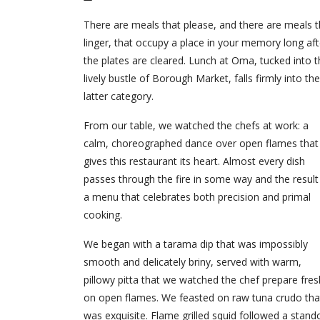
There are meals that please, and there are meals t
linger, that occupy a place in your memory long aft
the plates are cleared. Lunch at Oma, tucked into 
lively bustle of Borough Market, falls firmly into the
latter category.
From our table, we watched the chefs at work: a
calm, choreographed dance over open flames that
gives this restaurant its heart. Almost every dish
passes through the fire in some way and the result 
a menu that celebrates both precision and primal
cooking.
We began with a tarama dip that was impossibly
smooth and delicately briny, served with warm,
pillowy pitta that we watched the chef prepare fres
on open flames. We feasted on raw tuna crudo tha
was exquisite. Flame grilled squid followed a stand