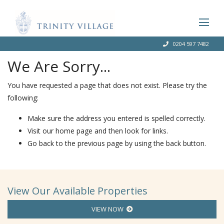
0204 597 7482
We Are Sorry...
You have requested a page that does not exist. Please try the
following:
Make sure the address you entered is spelled correctly.
Visit our home page and then look for links.
Go back to the previous page by using the back button.
View Our Available Properties
VIEW NOW