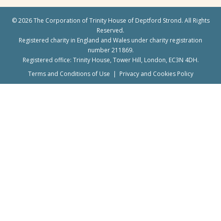
©
2026 The Corporation of Trinity House of Deptford Strond. All Rights
Reserved.
Registered charity in England and Wales under charity registration
number 211869.
Registered office: Trinity House, Tower Hill, London, EC3N 4DH.
Terms and Conditions of Use
|
Privacy and Cookies Policy